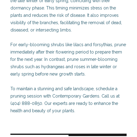
the late winter or early spring, coinciding with their
dormancy phase. This timing minimizes stress on the
plants and reduces the risk of disease. It also improves
visibility of the branches, facilitating the removal of dead,
diseased, or intersecting limbs.
For early-blooming shrubs like lilacs and forsythias, prune
immediately after their flowering period to prepare them
for the next year. In contrast, prune summer-blooming
shrubs such as hydrangeas and roses in late winter or
early spring before new growth starts.
To maintain a stunning and safe landscape, schedule a
pruning session with Contemporary Gardens. Call us at
(404) 888-0850. Our experts are ready to enhance the
health and beauty of your plants.