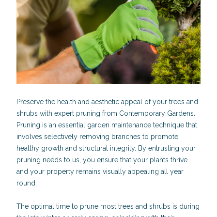
Preserve the health and aesthetic appeal of your trees and
shrubs with expert pruning from Contemporary Gardens.
Pruning is an essential garden maintenance technique that
involves selectively removing branches to promote
healthy growth and structural integrity. By entrusting your
pruning needs to us, you ensure that your plants thrive
and your property remains visually appealing all year
round.
The optimal time to prune most trees and shrubs is during