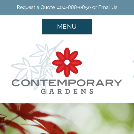
Request a Quote: 404-888-0850 or
Email Us
MENU