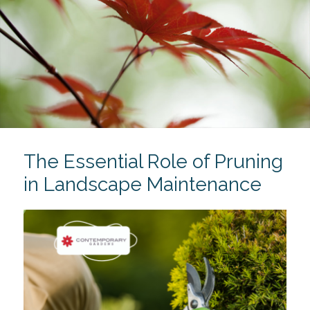
The Essential Role of Pruning
in Landscape Maintenance