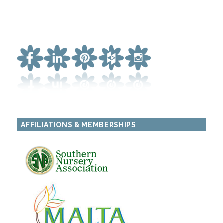
AFFILIATIONS & MEMBERSHIPS