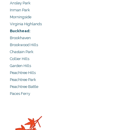
Ansley Park
Inman Park
Morningside
Virginia Highlands
Buckhead:
Brookhaven
Brookwood Hills
Chastain Park
Collier Hills
Garden Hills
Peachtree Hills
Peachtree Park
Peachtree Battle
Paces Ferry