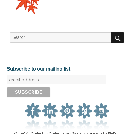
SEA
Search
for:
Subscribe to our mailing list
© 2026 All Content by
Contemporary Gardens
website by BluErth