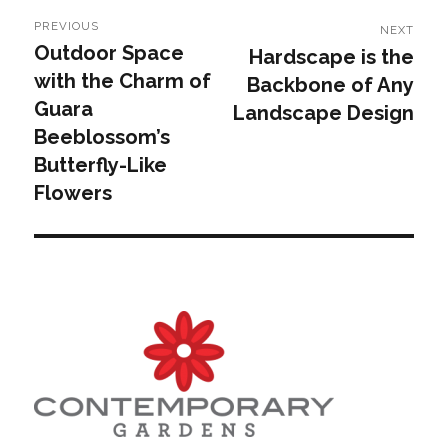
Post
PREVIOUS
NEXT
navigation
Outdoor Space
Hardscape is the
Previous
Next
with the Charm of
Backbone of Any
post:
post:
Guara
Landscape Design
Beeblossom’s
Butterfly-Like
Flowers