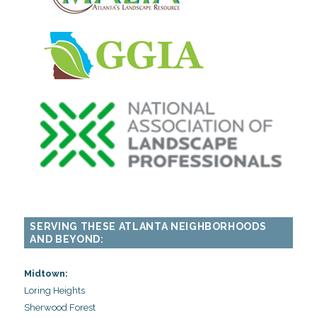
SERVING THESE ATLANTA NEIGHBORHOODS
AND BEYOND:
Midtown:
Loring Heights
Sherwood Forest