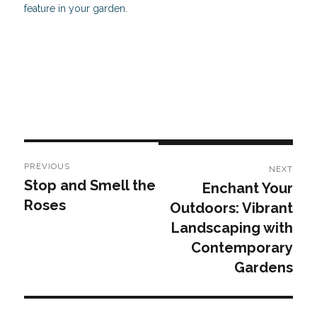
feature in your garden.
Post
PREVIOUS
NEXT
navigation
Stop and Smell the
Enchant Your
Previous
Next
Roses
Outdoors: Vibrant
post:
post:
Landscaping with
Contemporary
Gardens