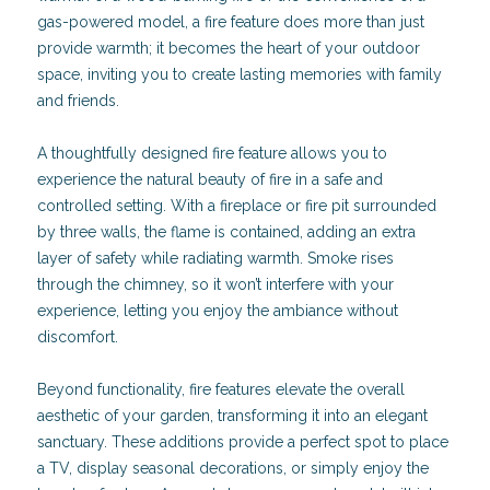
gas-powered model, a fire feature does more than just
provide warmth; it becomes the heart of your outdoor
space, inviting you to create lasting memories with family
and friends.
A thoughtfully designed fire feature allows you to
experience the natural beauty of fire in a safe and
controlled setting. With a fireplace or fire pit surrounded
by three walls, the flame is contained, adding an extra
layer of safety while radiating warmth. Smoke rises
through the chimney, so it won’t interfere with your
experience, letting you enjoy the ambiance without
discomfort.
Beyond functionality, fire features elevate the overall
aesthetic of your garden, transforming it into an elegant
sanctuary. These additions provide a perfect spot to place
a TV, display seasonal decorations, or simply enjoy the