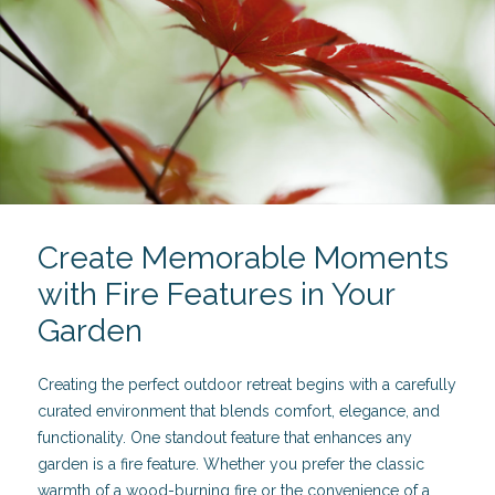
Create Memorable Moments
with Fire Features in Your
Garden
Creating the perfect outdoor retreat begins with a carefully
curated environment that blends comfort, elegance, and
functionality. One standout feature that enhances any
garden is a fire feature. Whether you prefer the classic
warmth of a wood-burning fire or the convenience of a