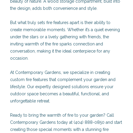
beauty of nature. A wood storage compartment, built into
the design, adds both convenience and style.
But what truly sets fire features apart is their ability to
create memorable moments. Whether it’s a quiet evening
under the stars or a lively gathering with friends, the
inviting warmth of the fire sparks connection and
conversation, making it the ideal centerpiece for any
occasion.
At Contemporary Gardens, we specialize in creating
custom fire features that complement your garden and
lifestyle. Our expertly designed solutions ensure your
outdoor space becomes a beautiful, functional, and
unforgettable retreat.
Ready to bring the warmth of fire to your garden? Call
Contemporary Gardens today at (404) 888-0850 and start
creating those special moments with a stunning fire