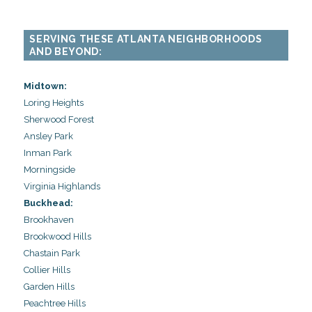
SERVING THESE ATLANTA NEIGHBORHOODS
AND BEYOND:
Midtown:
Loring Heights
Sherwood Forest
Ansley Park
Inman Park
Morningside
Virginia Highlands
Buckhead:
Brookhaven
Brookwood Hills
Chastain Park
Collier Hills
Garden Hills
Peachtree Hills