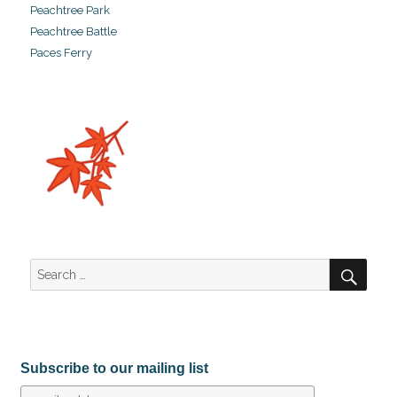
Peachtree Park
Peachtree Battle
Paces Ferry
SEA
Search
for:
Subscribe to our mailing list