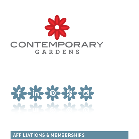
AFFILIATIONS & MEMBERSHIPS