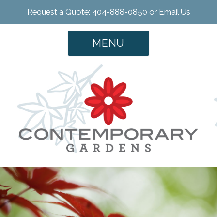
Request a Quote: 404-888-0850 or
Email Us
MENU